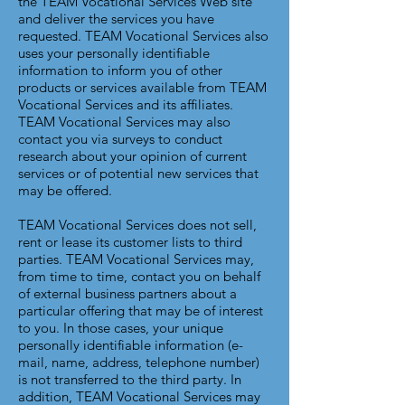
the TEAM Vocational Services Web site
and deliver the services you have
requested. TEAM Vocational Services also
uses your personally identifiable
information to inform you of other
products or services available from TEAM
Vocational Services and its affiliates.
TEAM Vocational Services may also
contact you via surveys to conduct
research about your opinion of current
services or of potential new services that
may be offered.
TEAM Vocational Services does not sell,
rent or lease its customer lists to third
parties. TEAM Vocational Services may,
from time to time, contact you on behalf
of external business partners about a
particular offering that may be of interest
to you. In those cases, your unique
personally identifiable information (e-
mail, name, address, telephone number)
is not transferred to the third party. In
addition, TEAM Vocational Services may