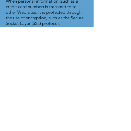
When personal information (such as a
credit card number) is transmitted to
other Web sites, it is protected through
the use of encryption, such as the Secure
Socket Layer (SSL) protocol.
Children's Online Privacy Protection Act
(COPPA)
This site is not marketed to children under
thirteen, nor are our services necessarily
applicable to children under thirteen.
TEAM Vocational Services does not
knowingly collect personal information
from children under the age of thirteen. If
you are under the age of thirteen, you
must ask a parent or guardian for
permission to use this site.
Notice to European Residents
This site is intended for use solely in the
United States (including its territories and
commonwealths), Canada, and Mexico by