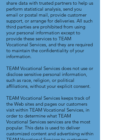
share data with trusted partners to help us
perform statistical analysis, send you
email or postal mail, provide customer
support, or arrange for deliveries. All such
third parties are prohibited from using
your personal information except to
provide these services to TEAM
Vocational Services, and they are required
to maintain the confidentiality of your
information.
TEAM Vocational Services does not use or
disclose sensitive personal information,
such as race, religion, or political
affiliations, without your explicit consent.
TEAM Vocational Services keeps track of
the Web sites and pages our customers
visit within TEAM Vocational Services, in
order to determine what TEAM
Vocational Services services are the most
popular. This data is used to deliver
customized content and advertising within
TEAM Vocational Services to customers