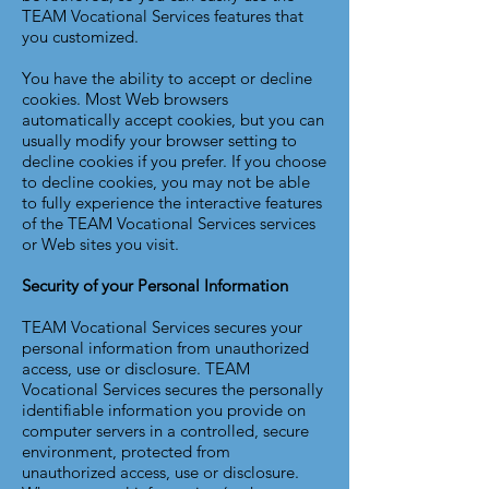
TEAM Vocational Services features that
you customized.
You have the ability to accept or decline
cookies. Most Web browsers
automatically accept cookies, but you can
usually modify your browser setting to
decline cookies if you prefer. If you choose
to decline cookies, you may not be able
to fully experience the interactive features
of the TEAM Vocational Services services
or Web sites you visit.
Security of your Personal Information
TEAM Vocational Services secures your
personal information from unauthorized
access, use or disclosure. TEAM
Vocational Services secures the personally
identifiable information you provide on
computer servers in a controlled, secure
environment, protected from
unauthorized access, use or disclosure.