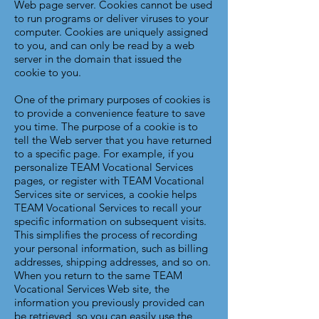
Web page server. Cookies cannot be used
to run programs or deliver viruses to your
computer. Cookies are uniquely assigned
to you, and can only be read by a web
server in the domain that issued the
cookie to you.
One of the primary purposes of cookies is
to provide a convenience feature to save
you time. The purpose of a cookie is to
tell the Web server that you have returned
to a specific page. For example, if you
personalize TEAM Vocational Services
pages, or register with TEAM Vocational
Services site or services, a cookie helps
TEAM Vocational Services to recall your
specific information on subsequent visits.
This simplifies the process of recording
your personal information, such as billing
addresses, shipping addresses, and so on.
When you return to the same TEAM
Vocational Services Web site, the
information you previously provided can
be retrieved, so you can easily use the