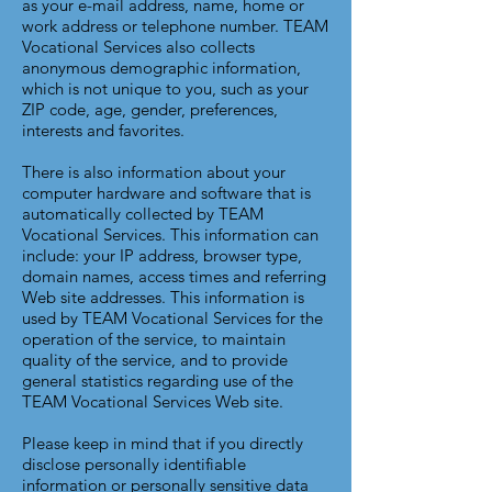
as your e-mail address, name, home or
work address or telephone number. TEAM
Vocational Services also collects
anonymous demographic information,
which is not unique to you, such as your
ZIP code, age, gender, preferences,
interests and favorites.
There is also information about your
computer hardware and software that is
automatically collected by TEAM
Vocational Services. This information can
include: your IP address, browser type,
domain names, access times and referring
Web site addresses. This information is
used by TEAM Vocational Services for the
operation of the service, to maintain
quality of the service, and to provide
general statistics regarding use of the
TEAM Vocational Services Web site.
Please keep in mind that if you directly
disclose personally identifiable
information or personally sensitive data