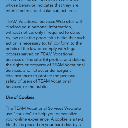
whose behavior indicates that they are
interested in a particular subject area.
TEAM Vocational Services Web sites will
disclose your personal information,
without notice, only if required to do so
by law or in the good faith belief that such
action is necessary to: (a) conform to the
edicts of the law or comply with legal
process served on TEAM Vocational
Services or the site; (b) protect and defend
the rights or property of TEAM Vocational
Services; and, (c) act under exigent
circumstances to protect the personal
safety of users of TEAM Vocational
Services, or the public.
Use of Cookies
The TEAM Vocational Services Web site
use “cookies” to help you personalize
your online experience. A cookie is a text
file that is placed on your hard disk by a