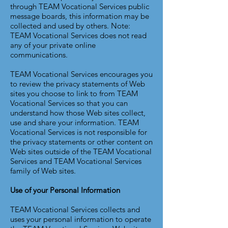
through TEAM Vocational Services public
message boards, this information may be
collected and used by others. Note:
TEAM Vocational Services does not read
any of your private online
communications.
TEAM Vocational Services encourages you
to review the privacy statements of Web
sites you choose to link to from TEAM
Vocational Services so that you can
understand how those Web sites collect,
use and share your information. TEAM
Vocational Services is not responsible for
the privacy statements or other content on
Web sites outside of the TEAM Vocational
Services and TEAM Vocational Services
family of Web sites.
Use of your Personal Information
TEAM Vocational Services collects and
uses your personal information to operate