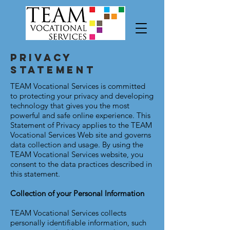
Privacy
Statement
TEAM Vocational Services is committed
to protecting your privacy and developing
technology that gives you the most
powerful and safe online experience. This
Statement of Privacy applies to the TEAM
Vocational Services Web site and governs
data collection and usage. By using the
TEAM Vocational Services website, you
consent to the data practices described in
this statement.
Collection of your Personal Information
TEAM Vocational Services collects
personally identifiable information, such