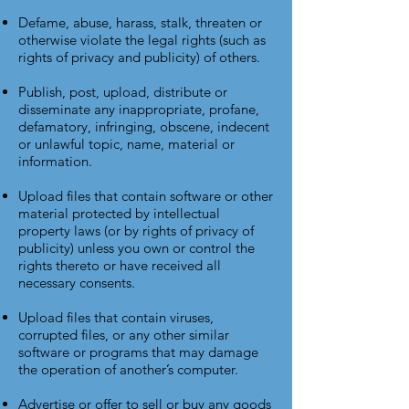
Defame, abuse, harass, stalk, threaten or
otherwise violate the legal rights (such as
rights of privacy and publicity) of others.
Publish, post, upload, distribute or
disseminate any inappropriate, profane,
defamatory, infringing, obscene, indecent
or unlawful topic, name, material or
information.
Upload files that contain software or other
material protected by intellectual
property laws (or by rights of privacy of
publicity) unless you own or control the
rights thereto or have received all
necessary consents.
Upload files that contain viruses,
corrupted files, or any other similar
software or programs that may damage
the operation of another’s computer.
Advertise or offer to sell or buy any goods