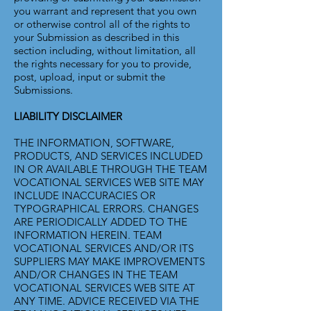
you warrant and represent that you own
or otherwise control all of the rights to
your Submission as described in this
section including, without limitation, all
the rights necessary for you to provide,
post, upload, input or submit the
Submissions.
LIABILITY DISCLAIMER
THE INFORMATION, SOFTWARE,
PRODUCTS, AND SERVICES INCLUDED
IN OR AVAILABLE THROUGH THE TEAM
VOCATIONAL SERVICES WEB SITE MAY
INCLUDE INACCURACIES OR
TYPOGRAPHICAL ERRORS. CHANGES
ARE PERIODICALLY ADDED TO THE
INFORMATION HEREIN. TEAM
VOCATIONAL SERVICES AND/OR ITS
SUPPLIERS MAY MAKE IMPROVEMENTS
AND/OR CHANGES IN THE TEAM
VOCATIONAL SERVICES WEB SITE AT
ANY TIME. ADVICE RECEIVED VIA THE