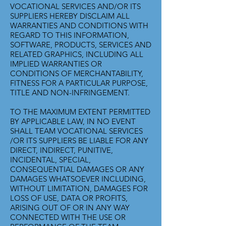
VOCATIONAL SERVICES AND/OR ITS
SUPPLIERS HEREBY DISCLAIM ALL
WARRANTIES AND CONDITIONS WITH
REGARD TO THIS INFORMATION,
SOFTWARE, PRODUCTS, SERVICES AND
RELATED GRAPHICS, INCLUDING ALL
IMPLIED WARRANTIES OR
CONDITIONS OF MERCHANTABILITY,
FITNESS FOR A PARTICULAR PURPOSE,
TITLE AND NON-INFRINGEMENT.
TO THE MAXIMUM EXTENT PERMITTED
BY APPLICABLE LAW, IN NO EVENT
SHALL TEAM VOCATIONAL SERVICES
/OR ITS SUPPLIERS BE LIABLE FOR ANY
DIRECT, INDIRECT, PUNITIVE,
INCIDENTAL, SPECIAL,
CONSEQUENTIAL DAMAGES OR ANY
DAMAGES WHATSOEVER INCLUDING,
WITHOUT LIMITATION, DAMAGES FOR
LOSS OF USE, DATA OR PROFITS,
ARISING OUT OF OR IN ANY WAY
CONNECTED WITH THE USE OR