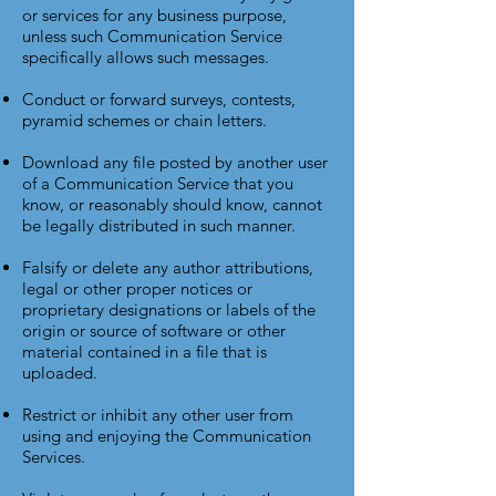
or services for any business purpose,
unless such Communication Service
specifically allows such messages.
Conduct or forward surveys, contests,
pyramid schemes or chain letters.
Download any file posted by another user
of a Communication Service that you
know, or reasonably should know, cannot
be legally distributed in such manner.
Falsify or delete any author attributions,
legal or other proper notices or
proprietary designations or labels of the
origin or source of software or other
material contained in a file that is
uploaded.
Restrict or inhibit any other user from
using and enjoying the Communication
Services.