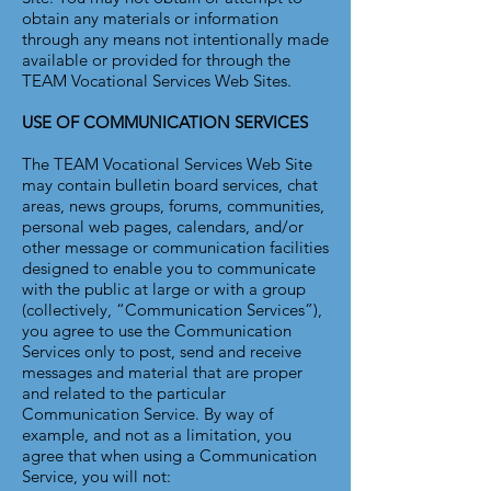
obtain any materials or information
through any means not intentionally made
available or provided for through the
TEAM Vocational Services Web Sites.
USE OF COMMUNICATION SERVICES
The TEAM Vocational Services Web Site
may contain bulletin board services, chat
areas, news groups, forums, communities,
personal web pages, calendars, and/or
other message or communication facilities
designed to enable you to communicate
with the public at large or with a group
(collectively, “Communication Services”),
you agree to use the Communication
Services only to post, send and receive
messages and material that are proper
and related to the particular
Communication Service. By way of
example, and not as a limitation, you
agree that when using a Communication
Service, you will not: