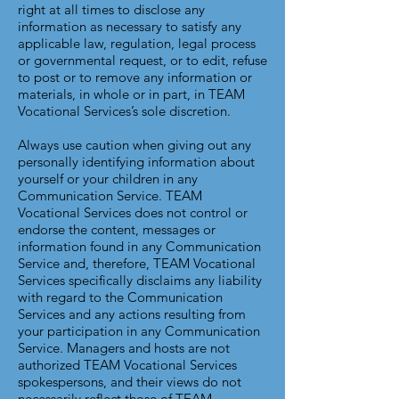
right at all times to disclose any
information as necessary to satisfy any
applicable law, regulation, legal process
or governmental request, or to edit, refuse
to post or to remove any information or
materials, in whole or in part, in TEAM
Vocational Services’s sole discretion.
Always use caution when giving out any
personally identifying information about
yourself or your children in any
Communication Service. TEAM
Vocational Services does not control or
endorse the content, messages or
information found in any Communication
Service and, therefore, TEAM Vocational
Services specifically disclaims any liability
with regard to the Communication
Services and any actions resulting from
your participation in any Communication
Service. Managers and hosts are not
authorized TEAM Vocational Services
spokespersons, and their views do not
necessarily reflect those of TEAM