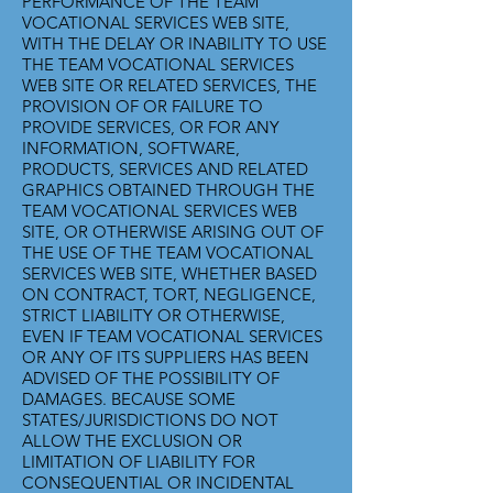
PERFORMANCE OF THE TEAM
VOCATIONAL SERVICES WEB SITE,
WITH THE DELAY OR INABILITY TO USE
THE TEAM VOCATIONAL SERVICES
WEB SITE OR RELATED SERVICES, THE
PROVISION OF OR FAILURE TO
PROVIDE SERVICES, OR FOR ANY
INFORMATION, SOFTWARE,
PRODUCTS, SERVICES AND RELATED
GRAPHICS OBTAINED THROUGH THE
TEAM VOCATIONAL SERVICES WEB
SITE, OR OTHERWISE ARISING OUT OF
THE USE OF THE TEAM VOCATIONAL
SERVICES WEB SITE, WHETHER BASED
ON CONTRACT, TORT, NEGLIGENCE,
STRICT LIABILITY OR OTHERWISE,
EVEN IF TEAM VOCATIONAL SERVICES
OR ANY OF ITS SUPPLIERS HAS BEEN
ADVISED OF THE POSSIBILITY OF
DAMAGES. BECAUSE SOME
STATES/JURISDICTIONS DO NOT
ALLOW THE EXCLUSION OR
LIMITATION OF LIABILITY FOR
CONSEQUENTIAL OR INCIDENTAL