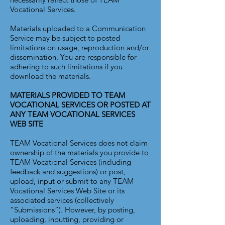
Vocational Services.
Materials uploaded to a Communication
Service may be subject to posted
limitations on usage, reproduction and/or
dissemination. You are responsible for
adhering to such limitations if you
download the materials.
MATERIALS PROVIDED TO TEAM
VOCATIONAL SERVICES OR POSTED AT
ANY TEAM VOCATIONAL SERVICES
WEB SITE
TEAM Vocational Services does not claim
ownership of the materials you provide to
TEAM Vocational Services (including
feedback and suggestions) or post,
upload, input or submit to any TEAM
Vocational Services Web Site or its
associated services (collectively
“Submissions”). However, by posting,
uploading, inputting, providing or