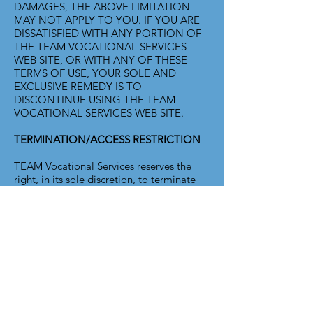
DAMAGES, THE ABOVE LIMITATION
MAY NOT APPLY TO YOU. IF YOU ARE
DISSATISFIED WITH ANY PORTION OF
THE TEAM VOCATIONAL SERVICES
WEB SITE, OR WITH ANY OF THESE
TERMS OF USE, YOUR SOLE AND
EXCLUSIVE REMEDY IS TO
DISCONTINUE USING THE TEAM
VOCATIONAL SERVICES WEB SITE.
TERMINATION/ACCESS RESTRICTION
TEAM Vocational Services reserves the
right, in its sole discretion, to terminate
your access to the TEAM Vocational
Services Web Site and the related services
or any portion thereof at any time,
without notice. GENERAL To the
maximum extent permitted by law, this
agreement is governed by the laws of the
State of Washington, U.S.A. and you
hereby consent to the exclusive
jurisdiction and venue of courts in San
Juan County, Washington, U.S.A. in all