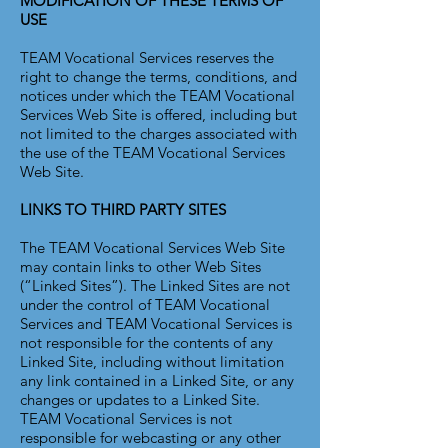
MODIFICATION OF THESE TERMS OF
USE
TEAM Vocational Services reserves the
right to change the terms, conditions, and
notices under which the TEAM Vocational
Services Web Site is offered, including but
not limited to the charges associated with
the use of the TEAM Vocational Services
Web Site.
LINKS TO THIRD PARTY SITES
The TEAM Vocational Services Web Site
may contain links to other Web Sites
(“Linked Sites”). The Linked Sites are not
under the control of TEAM Vocational
Services and TEAM Vocational Services is
not responsible for the contents of any
Linked Site, including without limitation
any link contained in a Linked Site, or any
changes or updates to a Linked Site.
TEAM Vocational Services is not
responsible for webcasting or any other