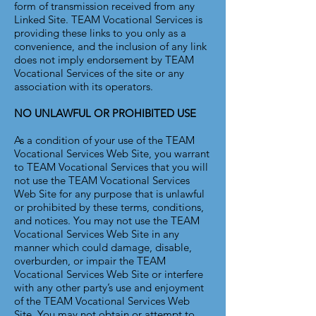
form of transmission received from any
Linked Site. TEAM Vocational Services is
providing these links to you only as a
convenience, and the inclusion of any link
does not imply endorsement by TEAM
Vocational Services of the site or any
association with its operators.
NO UNLAWFUL OR PROHIBITED USE
As a condition of your use of the TEAM
Vocational Services Web Site, you warrant
to TEAM Vocational Services that you will
not use the TEAM Vocational Services
Web Site for any purpose that is unlawful
or prohibited by these terms, conditions,
and notices. You may not use the TEAM
Vocational Services Web Site in any
manner which could damage, disable,
overburden, or impair the TEAM
Vocational Services Web Site or interfere
with any other party’s use and enjoyment
of the TEAM Vocational Services Web
Site. You may not obtain or attempt to