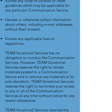
Violate any code of conduct or other
guidelines which may be applicable for
any particular Communication Service.
Harvest or otherwise collect information
about others, including e-mail addresses,
without their consent.
Violate any applicable laws or
regulations.
TEAM Vocational Services has no
obligation to monitor the Communication
Services. However, TEAM Vocational
Services reserves the right to review
materials posted to a Communication
Service and to remove any materials in its
sole discretion. TEAM Vocational Services
reserves the right to terminate your access
to any or all of the Communication
Services at any time without notice for any
reason whatsoever.
TEAM Vocational Services reserves the