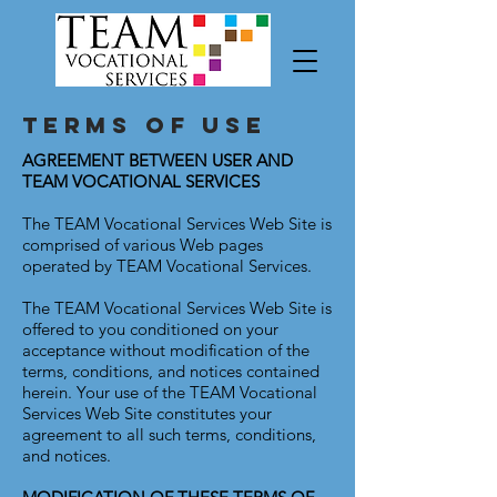
Terms Of Use
AGREEMENT BETWEEN USER AND
TEAM VOCATIONAL SERVICES
The TEAM Vocational Services Web Site is
comprised of various Web pages
operated by TEAM Vocational Services.
The TEAM Vocational Services Web Site is
offered to you conditioned on your
acceptance without modification of the
terms, conditions, and notices contained
herein. Your use of the TEAM Vocational
Services Web Site constitutes your
agreement to all such terms, conditions,
and notices.