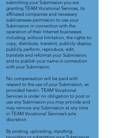
submitting your Submission you are
granting TEAM Vocational Services, its
affiliated companies and necessary
sublicensees permission to use your
Submission in connection with the
operation of their Internet businesses
including, without limitation, the rights to:
copy, distribute, transmit, publicly display,
publicly perform, reproduce, edit,
translate and reformat your Submission;
and to publish your name in connection
with your Submission.
No compensation will be paid with
respect to the use of your Submission, as
provided herein. TEAM Vocational
Services is under no obligation to post or
use any Submission you may provide and
may remove any Submission at any time
in TEAM Vocational Services’s sole
discretion.
By posting, uploading, inputting,
providing or submitting your Submission