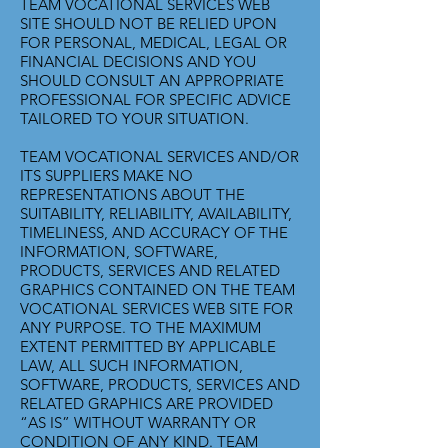
TEAM VOCATIONAL SERVICES WEB
SITE SHOULD NOT BE RELIED UPON
FOR PERSONAL, MEDICAL, LEGAL OR
FINANCIAL DECISIONS AND YOU
SHOULD CONSULT AN APPROPRIATE
PROFESSIONAL FOR SPECIFIC ADVICE
TAILORED TO YOUR SITUATION.
TEAM VOCATIONAL SERVICES AND/OR
ITS SUPPLIERS MAKE NO
REPRESENTATIONS ABOUT THE
SUITABILITY, RELIABILITY, AVAILABILITY,
TIMELINESS, AND ACCURACY OF THE
INFORMATION, SOFTWARE,
PRODUCTS, SERVICES AND RELATED
GRAPHICS CONTAINED ON THE TEAM
VOCATIONAL SERVICES WEB SITE FOR
ANY PURPOSE. TO THE MAXIMUM
EXTENT PERMITTED BY APPLICABLE
LAW, ALL SUCH INFORMATION,
SOFTWARE, PRODUCTS, SERVICES AND
RELATED GRAPHICS ARE PROVIDED
“AS IS” WITHOUT WARRANTY OR
CONDITION OF ANY KIND. TEAM